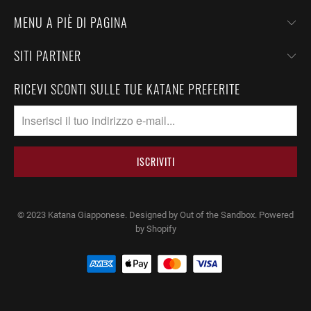
MENU A PIÈ DI PAGINA
SITI PARTNER
RICEVI SCONTI SULLE TUE KATANE PREFERITE
© 2023
Katana Giapponese
.
Designed by Out of the Sandbox
. Powered
by Shopify