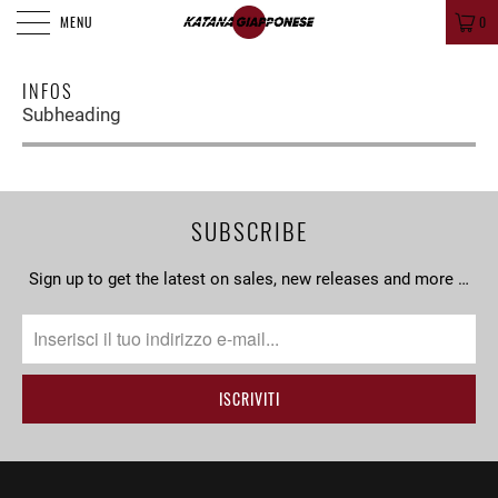
MENU
0
INFOS
Subheading
SUBSCRIBE
Sign up to get the latest on sales, new releases and more …